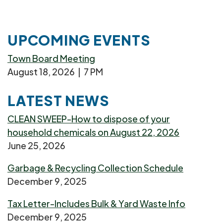
UPCOMING EVENTS
Town Board Meeting
August 18, 2026 | 7 PM
LATEST NEWS
CLEAN SWEEP-How to dispose of your
household chemicals on August 22, 2026
June 25, 2026
Garbage & Recycling Collection Schedule
December 9, 2025
Tax Letter-Includes Bulk & Yard Waste Info
December 9, 2025