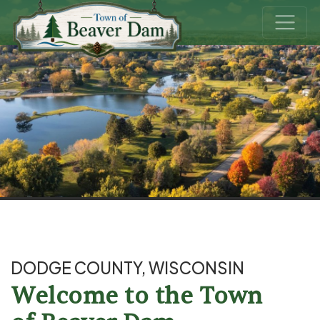
DODGE COUNTY, WISCONSIN
Welcome to the Town