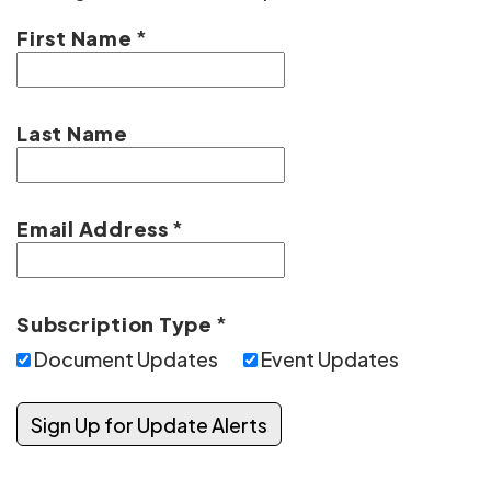
First Name
*
Last Name
Email Address
*
Subscription Type
*
Document Updates
Event Updates