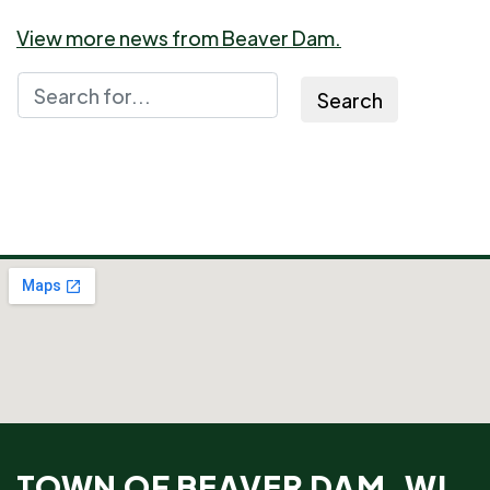
View more news from Beaver Dam.
Search
TOWN OF BEAVER DAM, WI