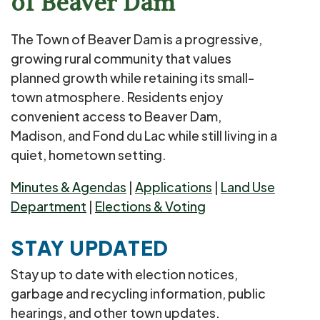
of Beaver Dam
The Town of Beaver Dam is a progressive,
growing rural community that values
planned growth while retaining its small-
town atmosphere. Residents enjoy
convenient access to Beaver Dam,
Madison, and Fond du Lac while still living in a
quiet, hometown setting.
Minutes & Agendas
|
Applications
|
Land Use
Department
|
Elections & Voting
STAY UPDATED
Stay up to date with election notices,
garbage and recycling information, public
hearings, and other town updates.